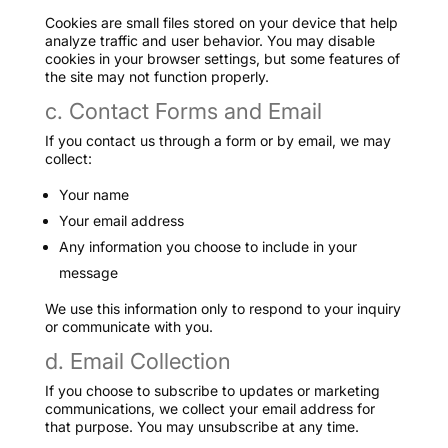
Cookies are small files stored on your device that help
analyze traffic and user behavior. You may disable
cookies in your browser settings, but some features of
the site may not function properly.
c. Contact Forms and Email
If you contact us through a form or by email, we may
collect:
Your name
Your email address
Any information you choose to include in your
message
We use this information only to respond to your inquiry
or communicate with you.
d. Email Collection
If you choose to subscribe to updates or marketing
communications, we collect your email address for
that purpose. You may unsubscribe at any time.