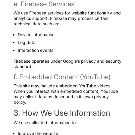
e. Firebase Services
We use Firebase services for website functionality and
analytics support. Firebase may process certain
technical data such as:
Device information
Log data
Interaction events
Firebase operates under Google’s privacy and security
standards.
f. Embedded Content (YouTube)
This site may include embedded YouTube videos.
When you interact with embedded content, YouTube
may collect data as described in its own privacy
policy.
3. How We Use Information
We use collected information to:
Improve the website