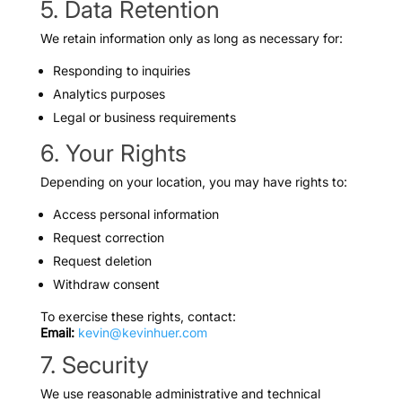
5. Data Retention
We retain information only as long as necessary for:
Responding to inquiries
Analytics purposes
Legal or business requirements
6. Your Rights
Depending on your location, you may have rights to:
Access personal information
Request correction
Request deletion
Withdraw consent
To exercise these rights, contact:
Email:
kevin@kevinhuer.com
7. Security
We use reasonable administrative and technical