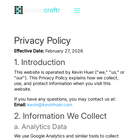
Privacy Policy
Effective Date:
February 27, 2026
1. Introduction
This website is operated by Kevin Huer ("we," "us," or
"our"). This Privacy Policy explains how we collect,
use, and protect information when you visit this
website.
If you have any questions, you may contact us at:
Email:
kevin@kevinhuer.com
2. Information We Collect
a. Analytics Data
We use Google Analytics and similar tools to collect