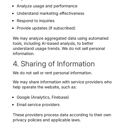
Analyze usage and performance
Understand marketing effectiveness
Respond to inquiries
Provide updates (if subscribed)
We may analyze aggregated data using automated
tools, including AI-based analysis, to better
understand usage trends. We do not sell personal
information.
4. Sharing of Information
We do not sell or rent personal information.
We may share information with service providers who
help operate the website, such as:
Google (Analytics, Firebase)
Email service providers
These providers process data according to their own
privacy policies and applicable laws.