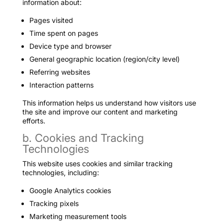
information about:
Pages visited
Time spent on pages
Device type and browser
General geographic location (region/city level)
Referring websites
Interaction patterns
This information helps us understand how visitors use
the site and improve our content and marketing
efforts.
b. Cookies and Tracking
Technologies
This website uses cookies and similar tracking
technologies, including:
Google Analytics cookies
Tracking pixels
Marketing measurement tools