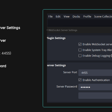
ver Settings
rver
: 4455)
word