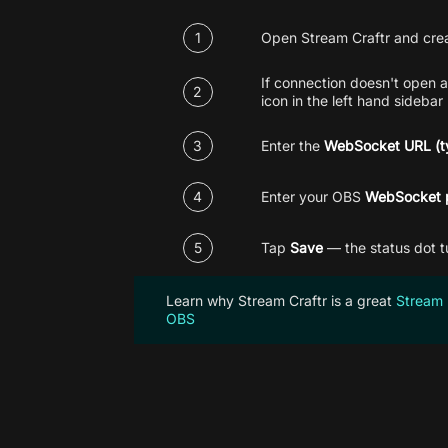
1
Open Stream Craftr and cre
If connection doesn't open a
2
icon in the left hand sidebar
3
Enter the
WebSocket URL (ty
4
Enter your
OBS
WebSocket 
5
Tap
Save
— the status dot t
Learn why Stream Craftr is a great
Stream 
OBS