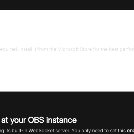
on your device
equired. Install it from the Microsoft Store for the best perf
 at your OBS instance
 its built-in WebSocket server. You only need to set this
on