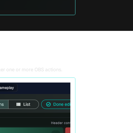
gger one or more
OBS
actions.