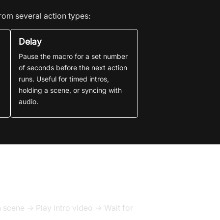
rom several action types:
Delay
Pause the macro for a set number
of seconds before the next action
runs. Useful for timed intros,
holding a scene, or syncing with
audio.
scene → Play intro video → Wait for