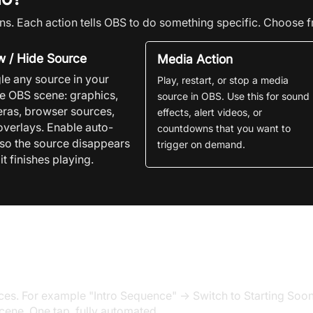
ns. Each action tells OBS to do something specific. Choose f
 / Hide Source
Media Action
le any source in your
Play, restart, or stop a media
ve
OBS
scene: graphics,
source in
OBS. Use this for sound
ras, browser sources,
effects, alert videos, or
overlays. Enable auto-
countdowns that you want to
 so the source disappears
trigger on demand.
 it finishes playing.
a single button press
s. For example "Intro Sequence" → Switch to Starting Soon 
cene. One tap, fully automated.