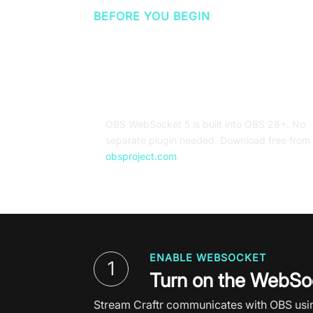
BEFORE YOU BEGIN
What you'll need
OBS Studio 28 or later
OBS
WebSocket 5 is built into
OBS 28+. No
separate plugin needed. Download free from
obsproject.com
.
ENABLE WEBSOCKET
1
Turn on the WebSoc
Stream Craftr communicates with OBS using