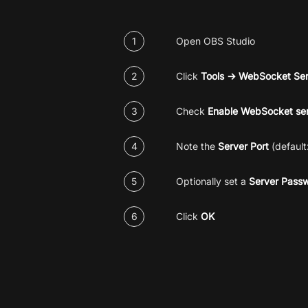
1
Open OBS Studio
2
Click
Tools → WebSocket Ser
3
Check
Enable WebSocket se
4
Note the
Server Port
(default
5
Optionally set a
Server Pass
6
Click
OK