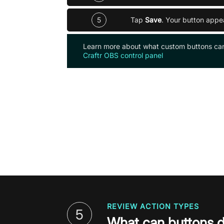
5
Tap
Save
. Your button appe
Learn more about what custom buttons ca
Craftr OBS control panel
REVIEW ACTION TYPES
5
What can buttons 