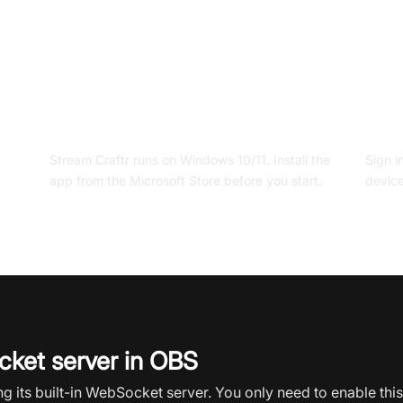
A supported device
An a
Stream Craftr runs on Windows 10/11. Install the
Sign i
app from the Microsoft Store before you start.
device
ket server in OBS
 its built-in WebSocket server. You only need to enable thi