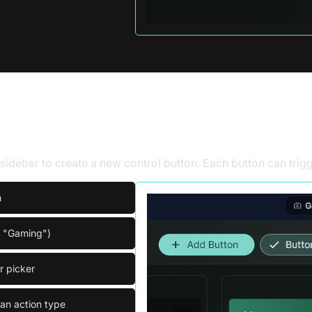
trol button
e sidebar to create a new control button. Each button can tri
n
. "Gaming")
r picker
an action type