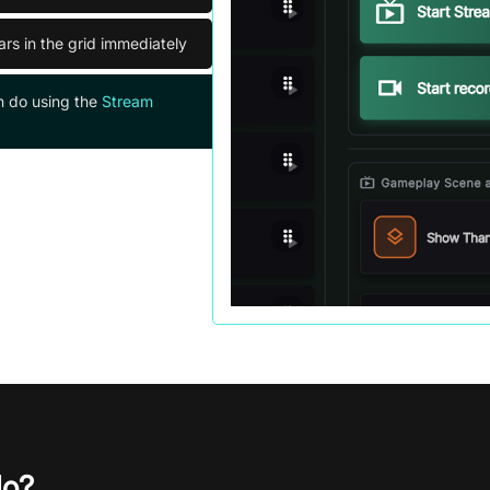
ars in the grid immediately
n do using the
Stream
do?