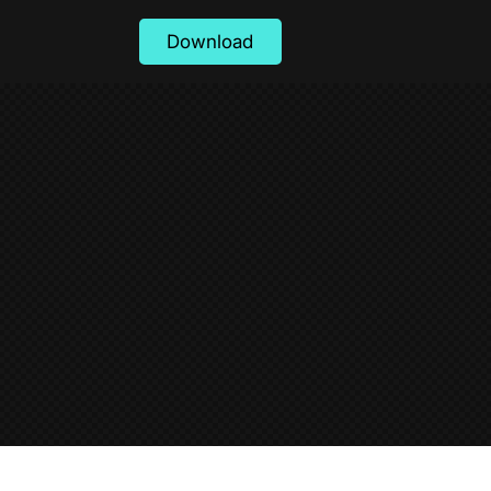
Download