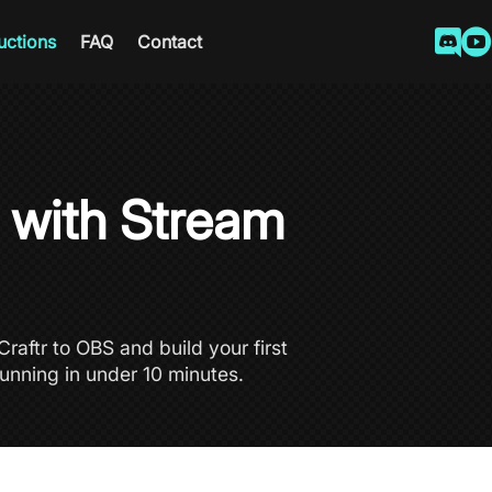


ructions
FAQ
Contact
d with Stream
raftr to OBS and build your first
unning in under 10 minutes.