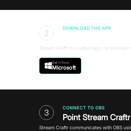
DOWNLOAD THE APP
2
Get Stream Craftr 
Stream Craftr is a native app, no browser r
Get it from

Microsoft
CONNECT TO OBS
3
Point Stream Craftr
Stream Craftr communicates with OBS using