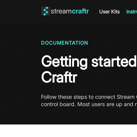
User Kits
Inst
DOCUMENTATION
Getting starte
Craftr
Follow these steps to connect Stream C
control board. Most users are up and r