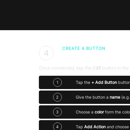
CREATE A BUTTON
4
Build your first con
Once connected, tap the
E
dit
button in th
1
Tap the
+ Add Button
butto
2
Give the button a
name
(e.g
3
Choose a
color
form the colo
4
Tap
Add Action
and choose 