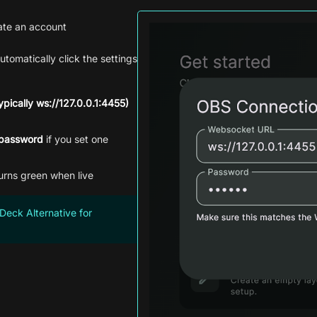
ate an account
utomatically click the settings
pically ws://127.0.0.1:4455)
password
if you set one
urns green when live
Deck Alternative for