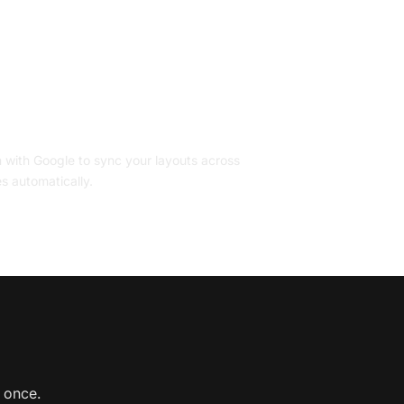
ccount
n with Google to sync your layouts across
s automatically.
s once.