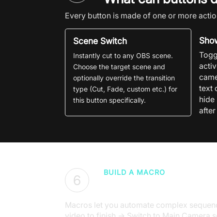
Every button is made of one or more actio
Show
Scene Switch
Togg
Instantly cut to any
OBS
scene.
acti
Choose the target scene and
came
optionally override the transition
text 
type (Cut, Fade, custom etc.) for
hide
this button specifically.
after
BUILD A MACRO
6
Chain actions into 
Macros let you automate complex sequence
video to finish → Switch to Main Camera s